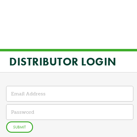
DISTRIBUTOR LOGIN