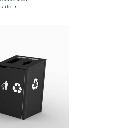
 outdoor