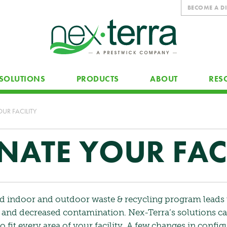
BECOME A D
SOLUTIONS
PRODUCTS
ABOUT
RES
UR FACILITY
ATE YOUR FACI
d indoor and outdoor waste & recycling program leads 
n and decreased contamination. Nex-Terra’s solutions c
 fit every area of your facility. A few changes in config