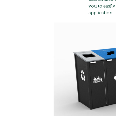
you to easily
application.