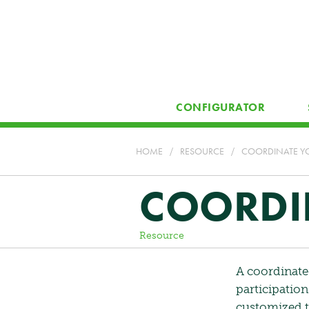
CONFIGURATOR
HOME
/
RESOURCE
/
COORDINATE YO
COORDIN
Resource
A coordinate
participatio
customized to