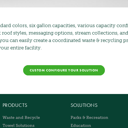
dard colors, six gallon capacities, various capacity conf
t roof styles, messaging options, stream collections, an
 you can easily create a coordinated waste & recycling 
ur entire facility.
CUSTOM CONFIGURE YOUR SOLUTION
PRODUCTS
SOLUTIONS
Waste and Recycle
Parks & Recreation
Towel Solutions
Education