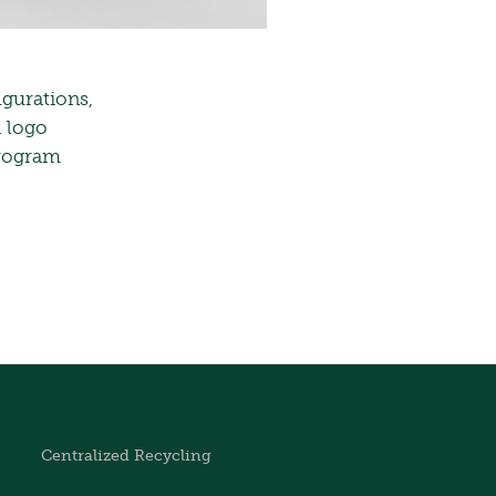
igurations,
d logo
program
Centralized Recycling