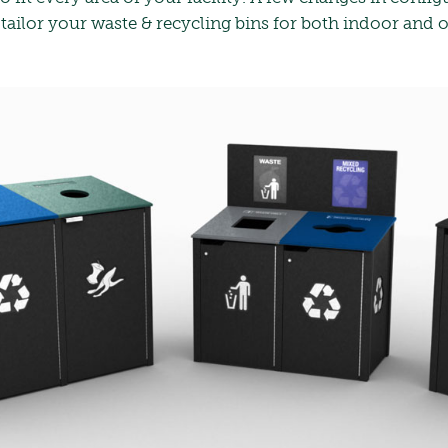
 tailor your waste & recycling bins for both indoor and