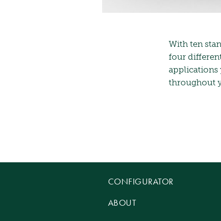
With ten stan
four differen
applications
throughout yo
CONFIGURATOR
ABOUT