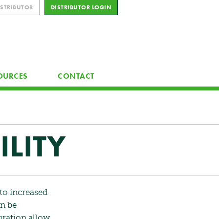
ISTRIBUTOR
DISTRIBUTOR LOGIN
OURCES
CONTACT
LITY
to increased
an be
uration allow